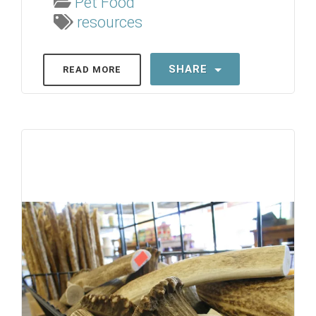
Pet Food
resources
SHARE
READ MORE