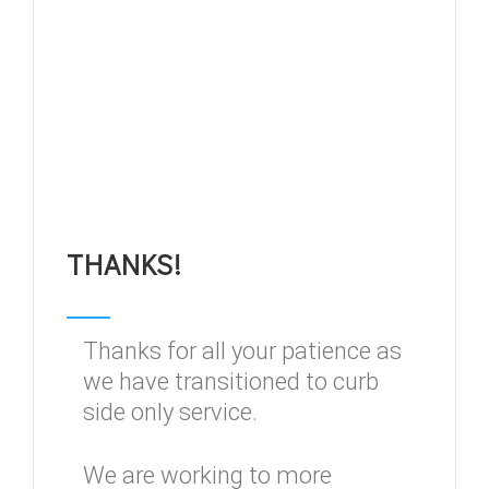
THANKS!
Thanks for all your patience as
we have transitioned to curb
side only service.
We are working to more