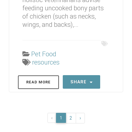
feeding uncooked bony parts
of chicken (such as necks,
wings, and backs),...
Pet Food
resources
SHARE
READ MORE
2
›
‹
1