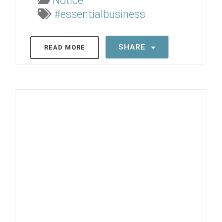
Notice
#essentialbusiness
SHARE
READ MORE