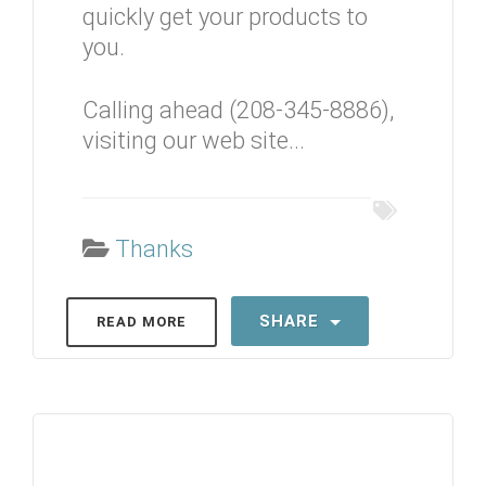
quickly get your products to
you.
Calling ahead (208-345-8886),
visiting our web site...
Thanks
SHARE
READ MORE