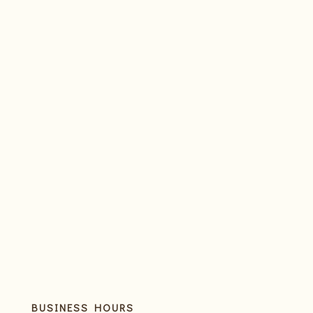
BUSINESS HOURS