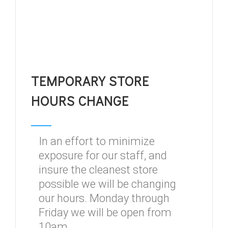
TEMPORARY STORE
HOURS CHANGE
In an effort to minimize
exposure for our staff, and
insure the cleanest store
possible we will be changing
our hours. Monday through
Friday we will be open from
10am...