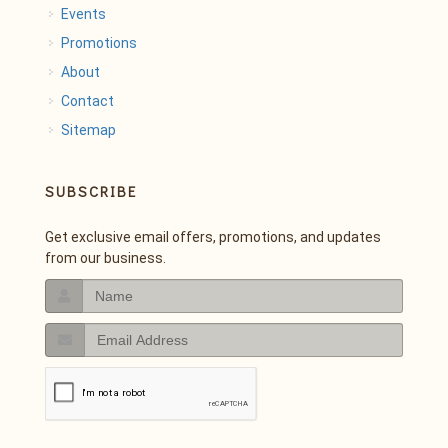
Events
Promotions
About
Contact
Sitemap
SUBSCRIBE
Get exclusive email offers, promotions, and updates
from our business.