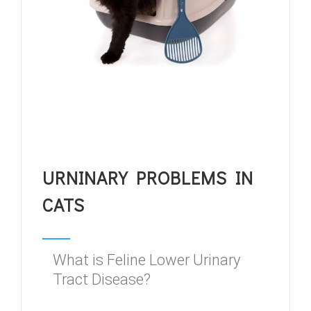
URNINARY PROBLEMS IN
CATS
What is Feline Lower Urinary
Tract Disease?