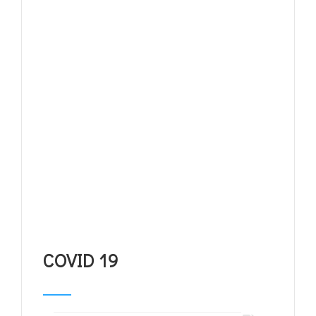
COVID 19