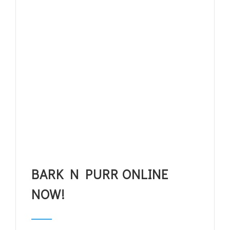
BARK N PURR ONLINE
NOW!