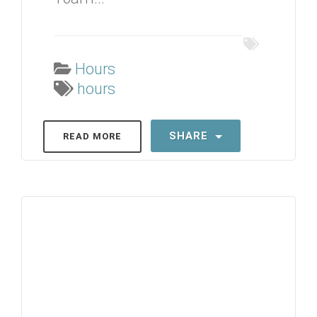
Hours
hours
SHARE
READ MORE