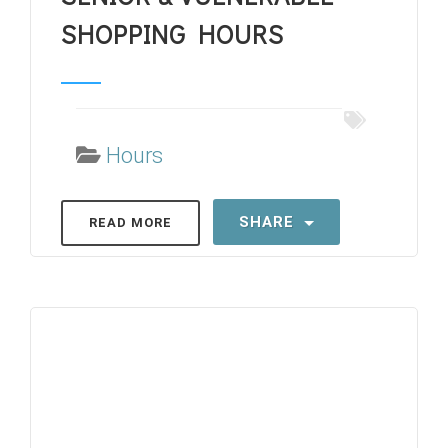
SHOPPING HOURS
Hours
SHARE
READ MORE