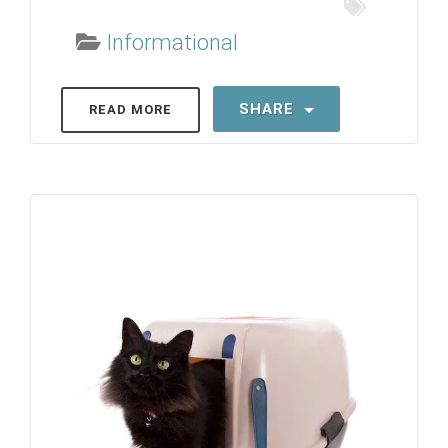
Informational
SHARE
READ MORE