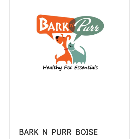
BARK N PURR BOISE