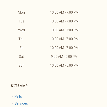
Mon
10:00 AM - 7:00 PM
Tue
10:00 AM - 7:00 PM
Wed
10:00 AM - 7:00 PM
Thu
10:00 AM - 7:00 PM
Fri
10:00 AM - 7:00 PM
Sat
9:00 AM - 6:00 PM
Sun
10:00 AM - 5:00 PM
SITEMAP
Pets
Services