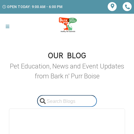
OPEN TODAY: 9:00 AM - 6:00 PM
OUR BLOG
Pet Education, News and Event Updates
from Bark n' Purr Boise