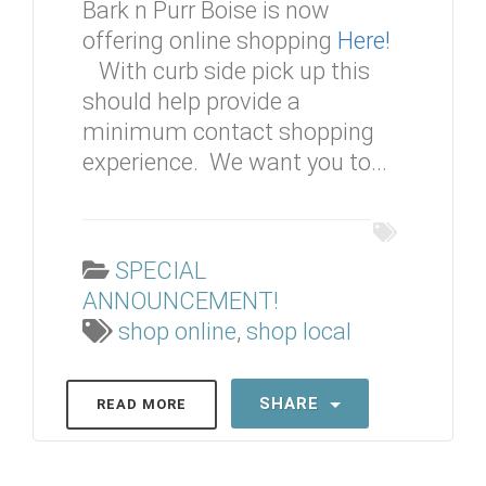
Bark n Purr Boise is now
offering online shopping
Here!
With curb side pick up this
should help provide a
minimum contact shopping
experience. We want you to...
SPECIAL
ANNOUNCEMENT!
shop online
,
shop local
SHARE
READ MORE