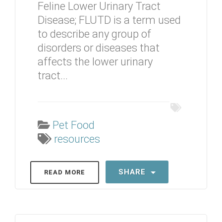
Feline Lower Urinary Tract
Disease; FLUTD is a term used
to describe any group of
disorders or diseases that
affects the lower urinary
tract...
Pet Food
resources
SHARE
READ MORE