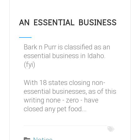
AN ESSENTIAL BUSINESS
Bark n Purr is classified as an
essential business in Idaho.
(fyi)
With 18 states closing non-
essential businesses, as of this
writing none - zero - have
closed any pet food...