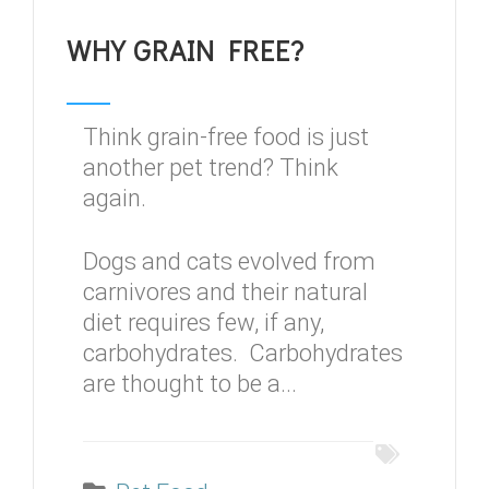
WHY GRAIN FREE?
Think grain-free food is just
another pet trend? Think
again.
Dogs and cats evolved from
carnivores and their natural
diet requires few, if any,
carbohydrates. Carbohydrates
are thought to be a...