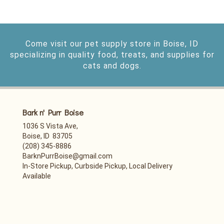
Come visit our pet supply store in Boise, ID
specializing in quality food, treats, and supplies for
cats and dogs.
Bark n' Purr Boise
1036 S Vista Ave,
Boise, ID 83705
(208) 345-8886
BarknPurrBoise@gmail.com
In-Store Pickup, Curbside Pickup, Local Delivery
Available