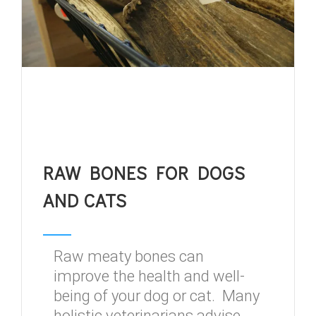
RAW BONES FOR DOGS
AND CATS
Raw meaty bones can
improve the health and well-
being of your dog or cat. Many
holistic veterinarians advise