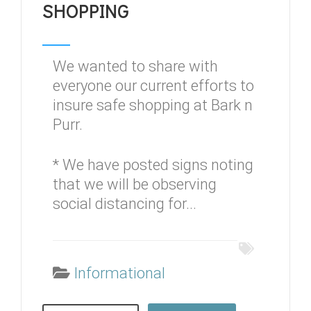
SHOPPING
We wanted to share with
everyone our current efforts to
insure safe shopping at Bark n
Purr.
* We have posted signs noting
that we will be observing
social distancing for...
Informational