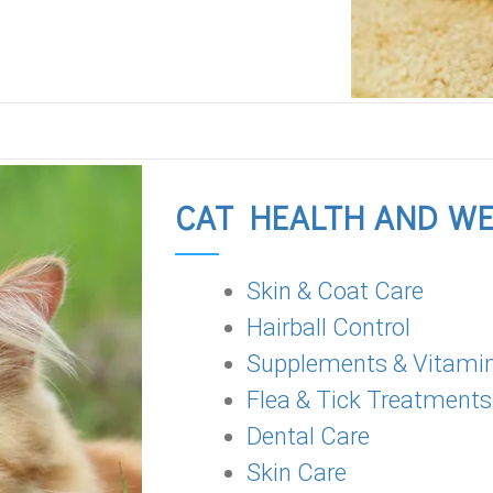
CAT HEALTH AND W
Skin & Coat Care
Hairball Control
Supplements & Vitami
Flea & Tick Treatments
Dental Care
Skin Care