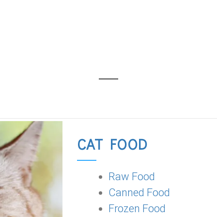
CAT FOOD
Raw Food
Canned Food
Frozen Food