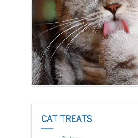
CAT TREATS