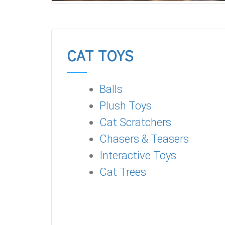
CAT TOYS
Balls
Plush Toys
Cat Scratchers
Chasers & Teasers
Interactive Toys
Cat Trees