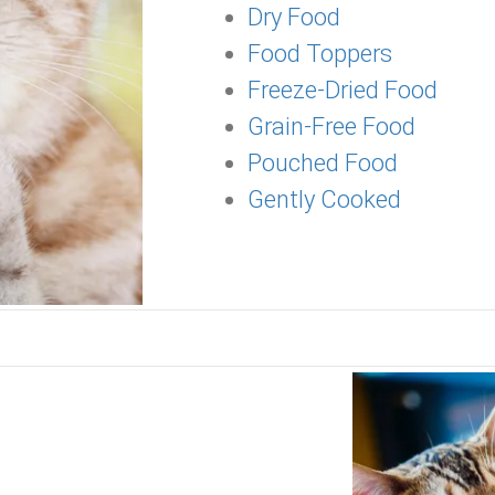
Dry Food
Food Toppers
Freeze-Dried Food
Grain-Free Food
Pouched Food
Gently Cooked