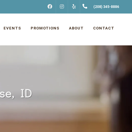
FACEBOOK
INSTAGRAM
(208) 345-8886
YELP
EVENTS
PROMOTIONS
ABOUT
CONTACT
se, ID