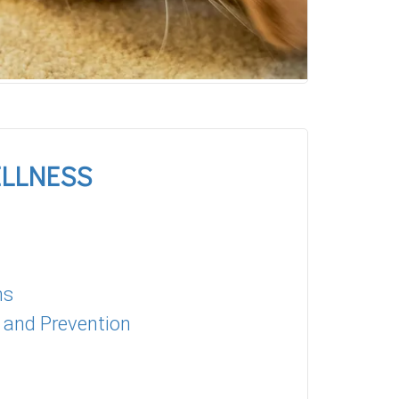
ELLNESS
ns
 and Prevention