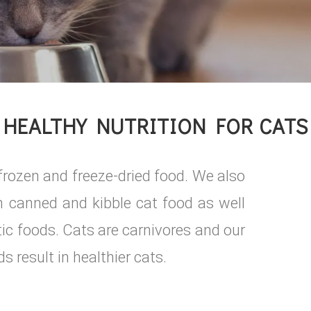
HEALTHY NUTRITION FOR CATS
w frozen and freeze-dried food. We also
in canned and kibble cat food as well
stic foods. Cats are carnivores and our
s result in healthier cats.