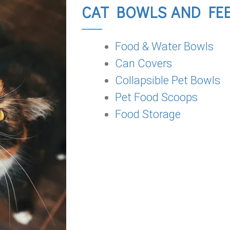
CAT BOWLS AND FE
Food & Water Bowls
Can Covers
Collapsible Pet Bowls
Pet Food Scoops
Food Storage