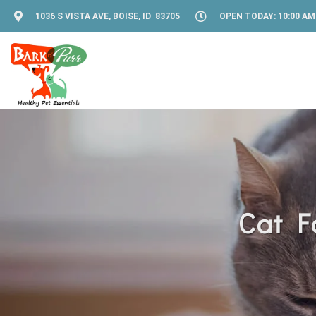
1036 S VISTA AVE, BOISE, ID 83705
OPEN TODAY: 10:00 AM 
Cat F