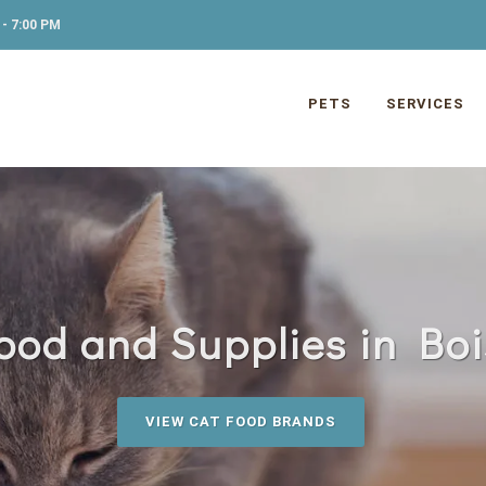
- 7:00 PM
PETS
SERVICES
ood and Supplies in Boi
VIEW CAT FOOD BRANDS