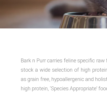
Bark n Purr carries feline specific ra
stock a wide selection of high prote
as grain free, hypoallergenic and holi
high protein, ‘Species Appropriate’ food