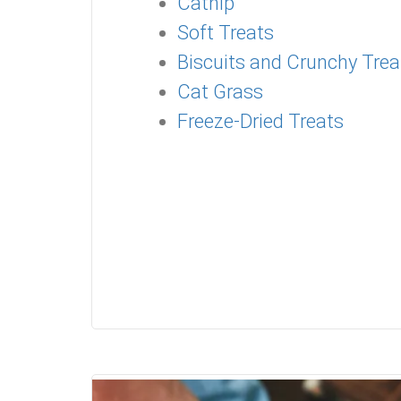
Catnip
Soft Treats
Biscuits and Crunchy Trea
Cat Grass
Freeze-Dried Treats