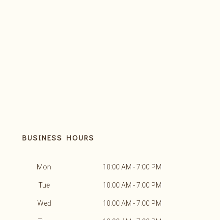
BUSINESS HOURS
Mon
10:00 AM - 7:00 PM
Tue
10:00 AM - 7:00 PM
Wed
10:00 AM - 7:00 PM