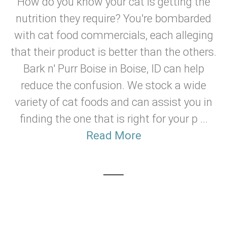
How do you know your cat is getting the
nutrition they require? You're bombarded
with cat food commercials, each alleging
that their product is better than the others.
Bark n' Purr Boise in Boise, ID can help
reduce the confusion. We stock a wide
variety of cat foods and can assist you in
finding the one that is right for your p ...
Read More