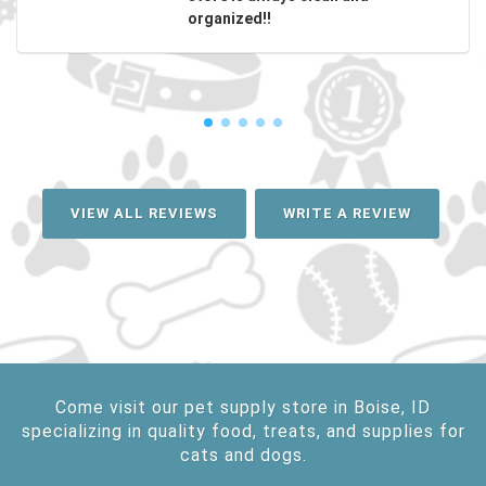
organized!!
VIEW ALL REVIEWS
WRITE A REVIEW
Come visit our pet supply store in Boise, ID
specializing in quality food, treats, and supplies for
cats and dogs.