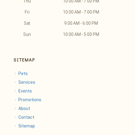
Thu
10:00 AM - 7:00 PM
Fri
10:00 AM - 7:00 PM
Sat
9:00 AM - 6:00 PM
Sun
10:00 AM - 5:00 PM
SITEMAP
Pets
Services
Events
Promotions
About
Contact
Sitemap