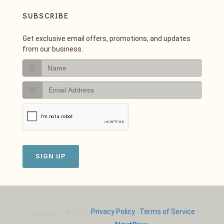
SUBSCRIBE
Get exclusive email offers, promotions, and updates
from our business.
SIGN UP
Copyrights © 2026 |
Privacy Policy
|
Terms of Service
|