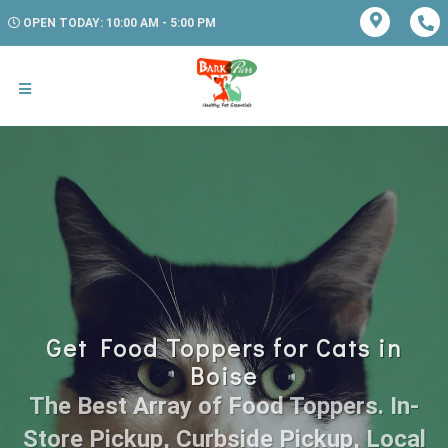
OPEN TODAY: 10:00 AM - 5:00 PM
Get Food Toppers for Cats in
Boise
The Best Array of Food Toppers. In-
Store Pickup, Curbside Pickup, Local