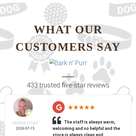
WHAT OUR
CUSTOMERS SAY
433 trusted five-star reviews
The staff is always warm,
DESIREE STILES
welcoming and so helpful and the
2026-07-15
store is always clean and