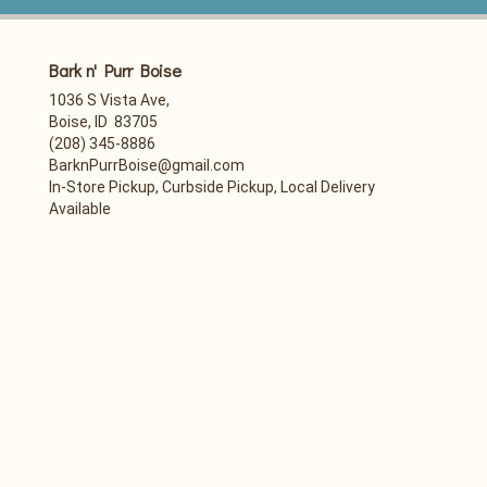
Bark n' Purr Boise
1036 S Vista Ave,
Boise, ID 83705
(208) 345-8886
BarknPurrBoise@gmail.com
In-Store Pickup, Curbside Pickup, Local Delivery
Available