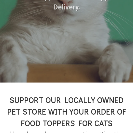
Delivery.
SUPPORT OUR LOCALLY OWNED
PET STORE WITH YOUR ORDER OF
FOOD TOPPERS FOR CATS