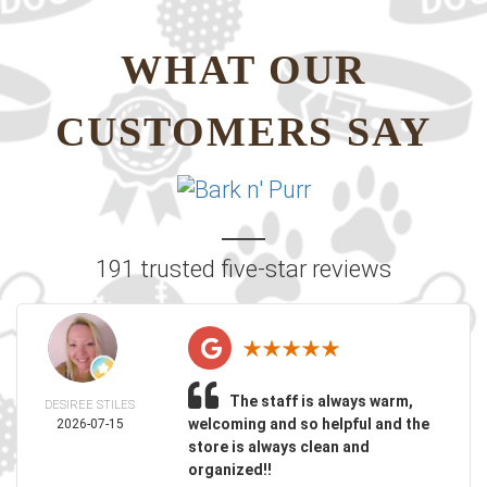
WHAT OUR
CUSTOMERS SAY
191 trusted five-star reviews
The staff is always warm,
DESIREE STILES
welcoming and so helpful and the
2026-07-15
store is always clean and
organized!!