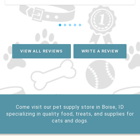
VIEW ALL REVIEWS
WRITE A REVIEW
Come visit our pet supply store in Boise, ID
specializing in quality food, treats, and supplies for
cats and dogs.