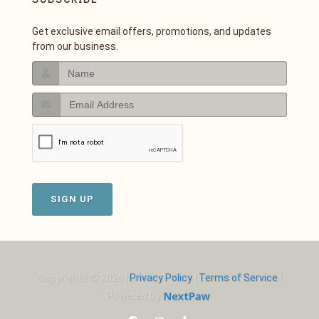
Get exclusive email offers, promotions, and updates
from our business.
SIGN UP
Copyrights © 2026 |
Privacy Policy
|
Terms of Service
|
Powered by