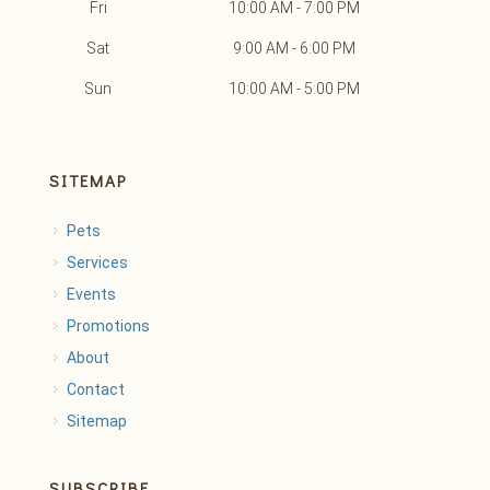
Fri
10:00 AM - 7:00 PM
Sat
9:00 AM - 6:00 PM
Sun
10:00 AM - 5:00 PM
SITEMAP
Pets
Services
Events
Promotions
About
Contact
Sitemap
SUBSCRIBE