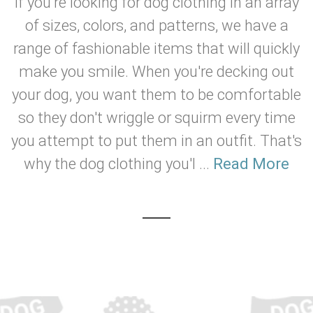
If you're looking for dog clothing in an array
of sizes, colors, and patterns, we have a
range of fashionable items that will quickly
make you smile. When you're decking out
your dog, you want them to be comfortable
so they don't wriggle or squirm every time
you attempt to put them in an outfit. That's
why the dog clothing you'l ...
Read More