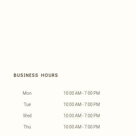
BUSINESS HOURS
Mon
10:00 AM - 7:00 PM
Tue
10:00 AM - 7:00 PM
Wed
10:00 AM - 7:00 PM
Thu
10:00 AM - 7:00 PM