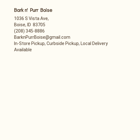
Bark n' Purr Boise
1036 S Vista Ave,
Boise, ID 83705
(208) 345-8886
BarknPurrBoise@gmail.com
In-Store Pickup, Curbside Pickup, Local Delivery
Available