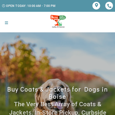
OPEN TODAY: 10:00 AM - 7:00 PM
Buy Coats & Jackets for Dogs in
Boise
The Very Best Array of Coats &
Jackets. In-Store Pickup, Curbside