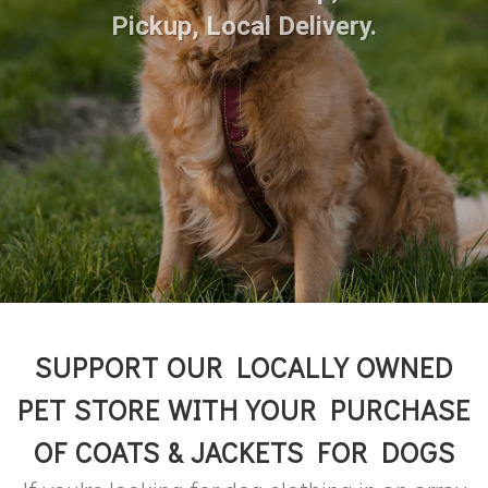
Pickup, Local Delivery.
SUPPORT OUR LOCALLY OWNED
PET STORE WITH YOUR PURCHASE
OF COATS & JACKETS FOR DOGS