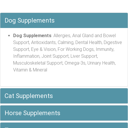
Dog Supplements
Dog Supplements
: Allergies, Anal Gland and Bowel
Support, Antioxidants, Calming, Dental Health, Digestive
Support, Eye & Vision, For Working Dogs, Immunity,
Inflammation, Joint Support, Liver Support,
Musculoskeletal Support, Omega-3s, Urinary Health,
Vitamin & Mineral
Cat Supplements
Horse Supplements