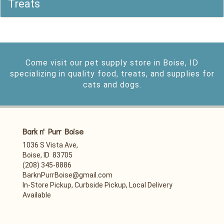
Treats
Come visit our pet supply store in Boise, ID
specializing in quality food, treats, and supplies for
cats and dogs.
Bark n' Purr Boise
1036 S Vista Ave,
Boise, ID 83705
(208) 345-8886
BarknPurrBoise@gmail.com
In-Store Pickup, Curbside Pickup, Local Delivery
Available