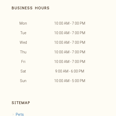
BUSINESS HOURS
Mon
10:00 AM - 7:00 PM
Tue
10:00 AM - 7:00 PM
Wed
10:00 AM - 7:00 PM
Thu
10:00 AM - 7:00 PM
Fri
10:00 AM - 7:00 PM
Sat
9:00 AM - 6:00 PM
Sun
10:00 AM - 5:00 PM
SITEMAP
Pets