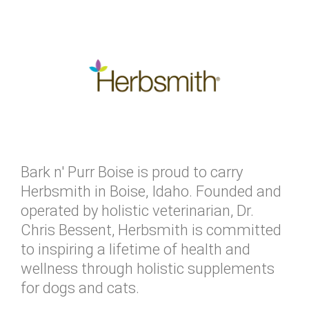
Bark n' Purr Boise is proud to carry
Herbsmith in Boise, Idaho. Founded and
operated by holistic veterinarian, Dr.
Chris Bessent, Herbsmith is committed
to inspiring a lifetime of health and
wellness through holistic supplements
for dogs and cats.