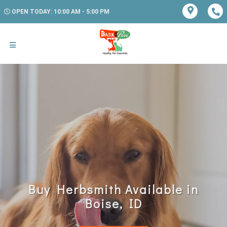
OPEN TODAY: 10:00 AM - 5:00 PM
Buy Herbsmith Available in
Boise, ID