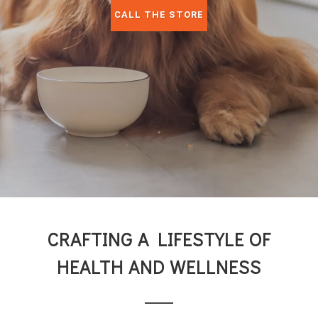
CALL THE STORE
CRAFTING A LIFESTYLE OF
HEALTH AND WELLNESS