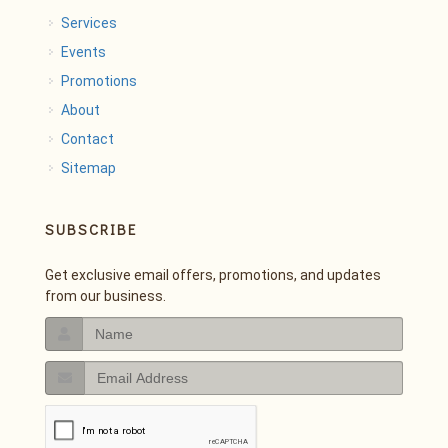
Services
Events
Promotions
About
Contact
Sitemap
SUBSCRIBE
Get exclusive email offers, promotions, and updates
from our business.